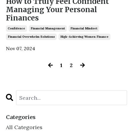
How to Truly Feel Confident
Managing Your Personal
Finances
Confidence
Financial Management
Financial Mindset
Financial Overwhelm Solutions
High-Achieving Women Finance
Nov 07, 2024
1
2
Categories
All Categories