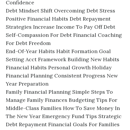
Confidence
Debt Mindset Shift Overcoming Debt Stress
Positive Financial Habits Debt Repayment
Strategies Increase Income To Pay Off Debt
Self-Compassion For Debt Financial Coaching
For Debt Freedom
End-Of-Year Habits Habit Formation Goal
Setting Acct Framework Building New Habits
Financial Habits Personal Growth Holiday
Financial Planning Consistent Progress New
Year Preparation
Family Financial Planning Simple Steps To
Manage Family Finances Budgeting Tips For
Middle-Class Families How To Save Money In
The New Year Emergency Fund Tips Strategic
Debt Repayment Financial Goals For Families