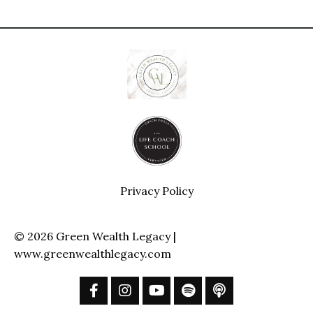
Privacy Policy
© 2026 Green Wealth Legacy |
www.greenwealthlegacy.com