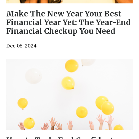
Make The New Year Your Best
Financial Year Yet: The Year-End
Financial Checkup You Need
Dec 05, 2024