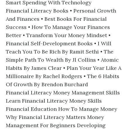
Smart Spending With Technology
Financial Literacy Books • Personal Growth
And Finances • Best Books For Financial
Success • How To Manage Your Finances
Better • Transform Your Money Mindset •
Financial Self-Development Books • I Will
Teach You To Be Rich By Ramit Sethi • The
Simple Path To Wealth By Jl Collins • Atomic
Habits By James Clear • Plan Your Year Like A
Millionaire By Rachel Rodgers • The 6 Habits
Of Growth By Brendon Burchard
Financial Literacy Money Management Skills
Learn Financial Literacy Money Skills
Financial Education How To Manage Money
Why Financial Literacy Matters Money
Management For Beginners Developing