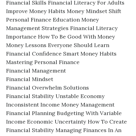
Financial Skills Financial Literacy For Adults
Improve Money Habits Money Mindset Shift
Personal Finance Education Money
Management Strategies Financial Literacy
Importance How To Be Good With Money
Money Lessons Everyone Should Learn
Financial Confidence Smart Money Habits
Mastering Personal Finance
Financial Management
Financial Mindset
Financial Overwhelm Solutions
Financial Stability Unstable Economy
Inconsistent Income Money Management
Financial Planning Budgeting With Variable
Income Economic Uncertainty How To Create
Financial Stability Managing Finances In An