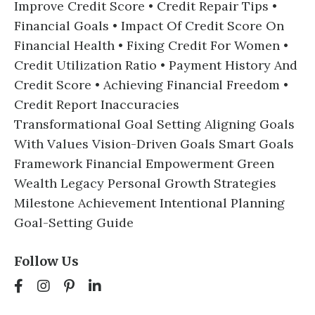
Improve Credit Score • Credit Repair Tips •
Financial Goals • Impact Of Credit Score On
Financial Health • Fixing Credit For Women •
Credit Utilization Ratio • Payment History And
Credit Score • Achieving Financial Freedom •
Credit Report Inaccuracies
Transformational Goal Setting Aligning Goals
With Values Vision-Driven Goals Smart Goals
Framework Financial Empowerment Green
Wealth Legacy Personal Growth Strategies
Milestone Achievement Intentional Planning
Goal-Setting Guide
Follow Us