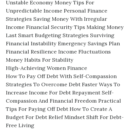
Unstable Economy Money Tips For
Unpredictable Income Personal Finance
Strategies Saving Money With Irregular
Income Financial Security Tips Making Money
Last Smart Budgeting Strategies Surviving
Financial Instability Emergency Savings Plan
Financial Resilience Income Fluctuations
Money Habits For Stability
High-Achieving Women Finance
How To Pay Off Debt With Self-Compassion
Strategies To Overcome Debt Faster Ways To
Increase Income For Debt Repayment Self-
Compassion And Financial Freedom Practical
Tips For Paying Off Debt How To Create A
Budget For Debt Relief Mindset Shift For Debt-
Free Living