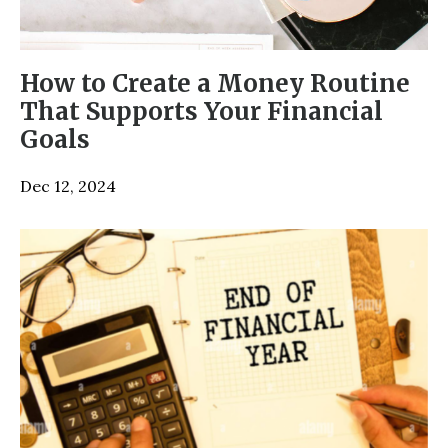
How to Create a Money Routine
That Supports Your Financial
Goals
Dec 12, 2024