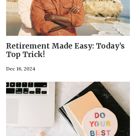
Retirement Made Easy: Today’s
Top Trick!
Dec 16, 2024