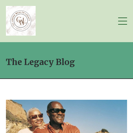
The Legacy Blog