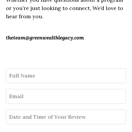
or you’re just looking to connect, We’d love to
hear from you.
theteam@greenwealthlegacy.com