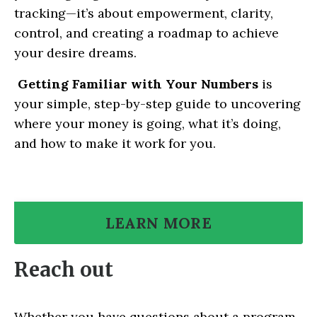
tracking—it’s about empowerment, clarity,
control, and creating a roadmap to achieve
your desire dreams.
Getting Familiar with Your Numbers
is
your simple, step-by-step guide to uncovering
where your money is going, what it’s doing,
and how to make it work for you.
LEARN MORE
Reach out
Whether you have questions about a program