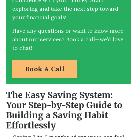
confidence with your money. Start
exploring and take the next step toward
your financial goals!
Have any questions or want to know more
about our services? Book a call—we’d love
to chat!
Book A Call
The Easy Saving System:
Your Step-by-Step Guide to
Building a Saving Habit
Effortlessly