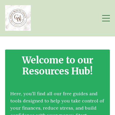
Welcome to our
Resources Hub!
Here, you’ll find all our free guides and
tools designed to help you take control of
your finances, reduce stress, and build