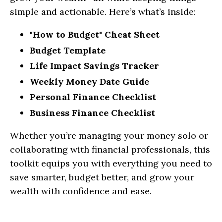
simple and actionable. Here’s what’s inside:
"How to Budget" Cheat Sheet
Budget Template
Life Impact Savings Tracker
Weekly Money Date Guide
Personal Finance Checklist
Business Finance Checklist
Whether you’re managing your money solo or
collaborating with financial professionals, this
toolkit equips you with everything you need to
save smarter, budget better, and grow your
wealth with confidence and ease.