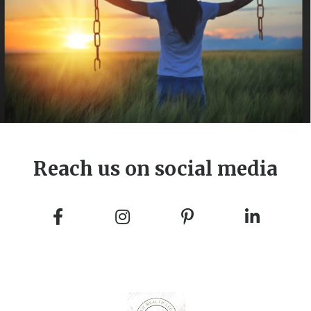
Reach us on social media