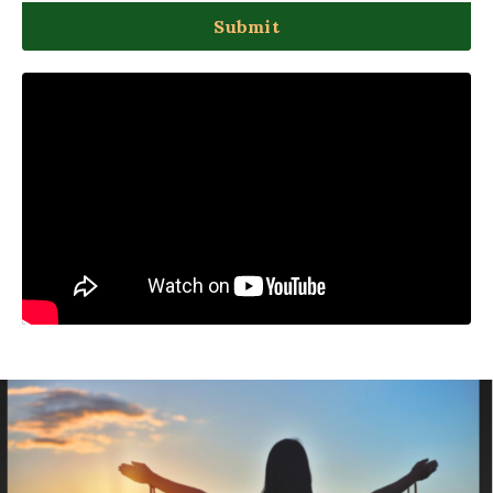
Submit