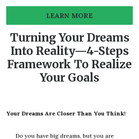
LEARN MORE
Turning Your Dreams
Into Reality—4-Steps
Framework To Realize
Your Goals
Your Dreams Are Closer Than You Think!
Do you have big dreams, but you are