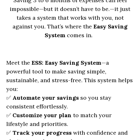
Saving 3 to 6 months of expenses can feel
impossible—but it doesn’t have to be.
—it just
takes a system that works with you, not
against you. That’s where the
Easy Saving
System
comes in.
Meet the
ESS: Easy Saving System
—a
powerful tool to make saving simple,
sustainable, and stress-free. This system helps
you:
✅
Automate your savings
so you stay
consistent effortlessly.
✅
Customize your plan
to match your
lifestyle and priorities.
✅
Track your progress
with confidence and