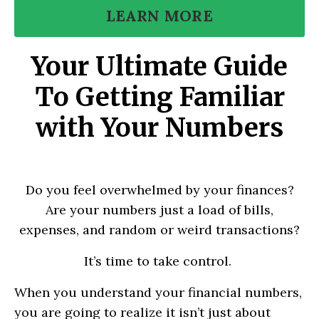
LEARN MORE
Your Ultimate Guide
To Getting Familiar
with Your Numbers
Do you feel overwhelmed by your finances?
Are your numbers just a load of bills,
expenses, and random or weird transactions?
It’s time to take control.
When you understand your financial numbers,
you are going to realize it isn’t just about