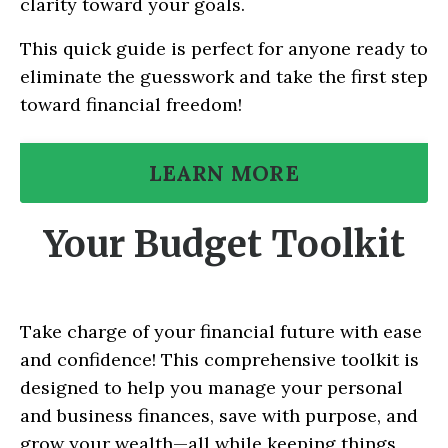
clarity toward your goals.
This quick guide is perfect for anyone ready to
eliminate the guesswork and take the first step
toward financial freedom!
LEARN MORE
Your Budget Toolkit
Take charge of your financial future with ease
and confidence! This comprehensive toolkit is
designed to help you manage your personal
and business finances, save with purpose, and
grow your wealth—all while keeping things