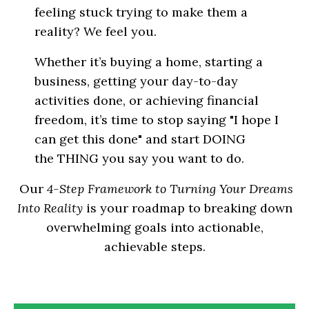
feeling stuck trying to make them a
reality? We feel you.
Whether it’s buying a home, starting a
business, getting your day-to-day
activities done, or achieving financial
freedom, it’s time to stop saying "I hope I
can get this done" and start DOING
the THING you say you want to do.
Our
4-Step Framework to Turning Your Dreams
Into Reality
is your roadmap to breaking down
overwhelming goals into actionable,
achievable steps.