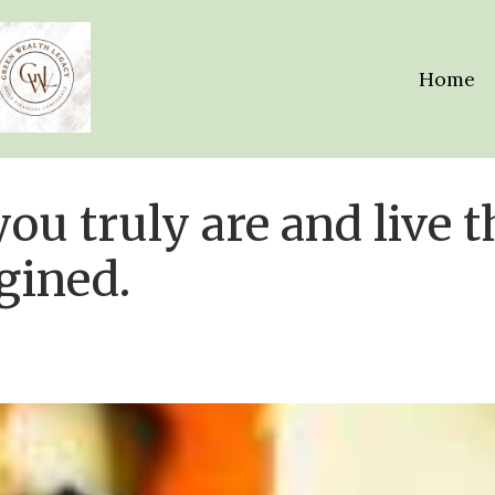
Home
ou truly are and live t
gined.