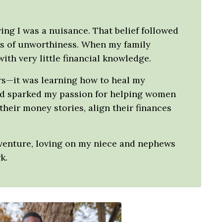
ving I was a nuisance. That belief followed
ngs of unworthiness. When my family
th very little financial knowledge.
ers—it was learning how to heal my
and sparked my passion for helping women
heir money stories, align their finances
dventure, loving on my niece and nephews
k.