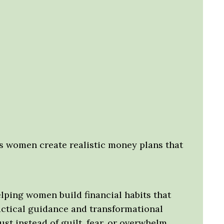
s women create realistic money plans that
lping women build financial habits that
ractical guidance and transformational
t instead of guilt, fear, or overwhelm.