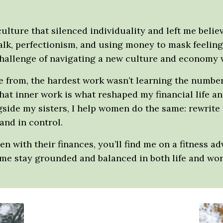
 culture that silenced individuality and left me belie
talk, perfectionism, and using money to mask feeli
hallenge of navigating a new culture and economy wi
me from, the hardest work wasn’t learning the numb
hat inner work is what reshaped my financial life 
side my sisters, I help women do the same: rewrite t
 and in control.
with their finances, you’ll find me on a fitness a
e stay grounded and balanced in both life and wor