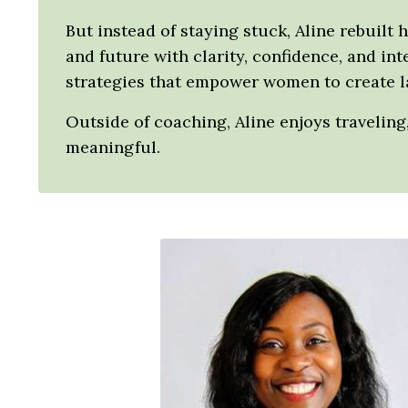
But instead of staying stuck, Aline rebuilt 
and future with clarity, confidence, and in
strategies that empower women to create la
Outside of coaching, Aline enjoys travelin
meaningful.