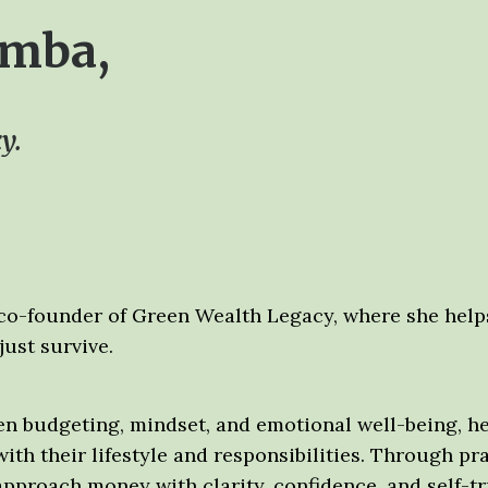
amba,
y.
 co-founder of Green Wealth Legacy, where she help
just survive.
n budgeting, mindset, and emotional well-being, he
ith their lifestyle and responsibilities. Through p
roach money with clarity, confidence, and self-trus