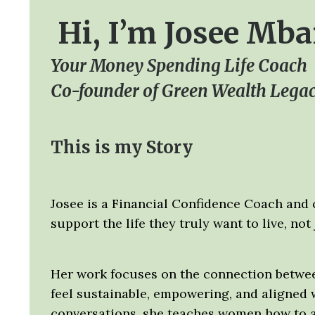
Hi, I’m Josee Mb
Your Money Spending Life Coach
Co-founder of Green Wealth Legac
This is my Story
Josee is a Financial Confidence Coach and
support the life they truly want to live, not 
Her work focuses on the connection betwee
feel sustainable, empowering, and aligned w
conversations, she teaches women how to app