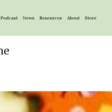
Podcast
News
Resources
About
Store
he