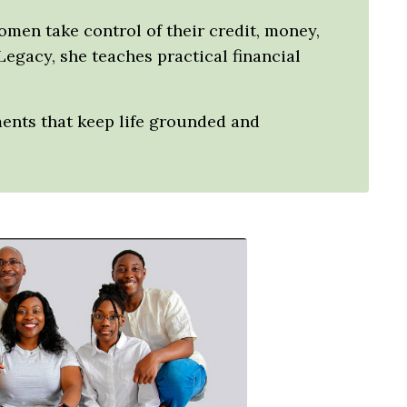
women take control of their credit, money,
Legacy, she teaches practical financial
ments that keep life grounded and