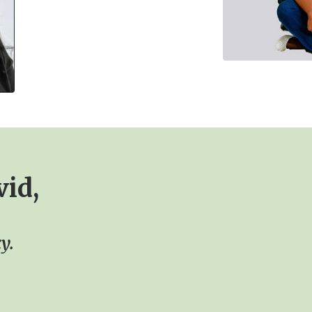
vid,
y.