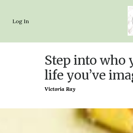
Log In
Step into who y
life you’ve ima
Victoria Ray