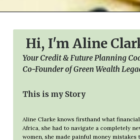
Hi, I'm Aline Clar
Your Credit & Future Planning Co
Co-Founder of Green Wealth Lega
This is my Story
Aline Clarke knows firsthand what financial 
Africa, she had to navigate a completely n
women, she made painful money mistakes tha