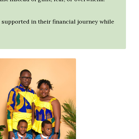
supported in their financial journey while