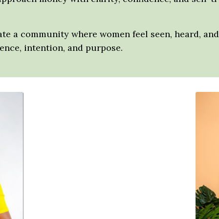
eate a community where women feel seen, heard, and 
nce, intention, and purpose.