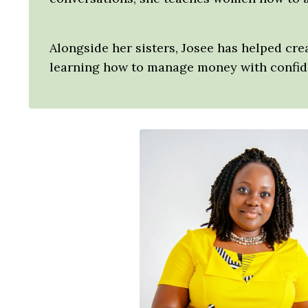
Alongside her sisters, Josee has helped cr
learning how to manage money with confide