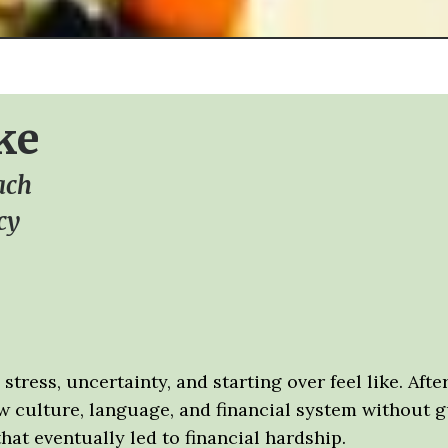
ke
ach
cy
stress, uncertainty, and starting over feel like. Af
ew culture, language, and financial system without 
t eventually led to financial hardship.