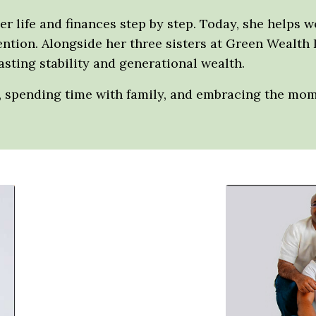
her life and finances step by step. Today, she helps 
tention. Alongside her three sisters at Green Wealth 
sting stability and generational wealth.
g, spending time with family, and embracing the mo