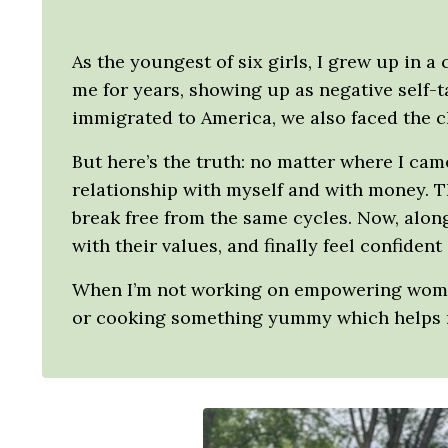
As the youngest of six girls, I grew up in a
me for years, showing up as negative self-
immigrated to America, we also faced the c
But here’s the truth: no matter where I ca
relationship with myself and with money. T
break free from the same cycles. Now, along
with their values, and finally feel confident
When I’m not working on empowering women 
or cooking something yummy which helps m