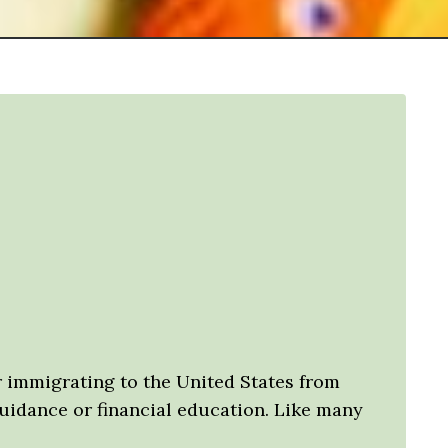
ter immigrating to the United States from
guidance or financial education. Like many