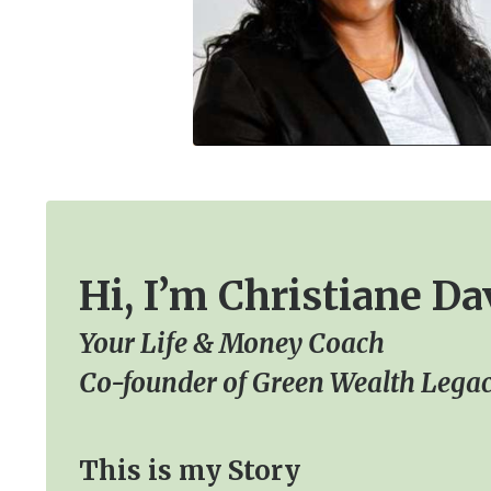
Hi, I’m Christiane Da
Your Life & Money Coach
Co-founder of Green Wealth Legac
This is my Story