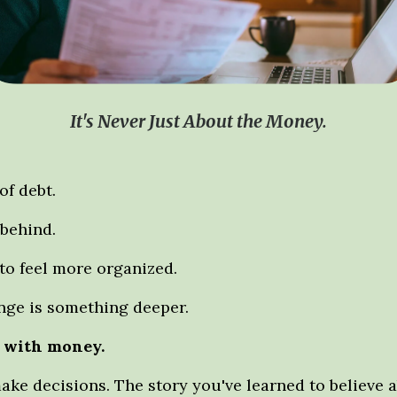
It's Never Just About the Money.
f debt.
 behind.
to feel more organized.
enge is something deeper.
f with money.
ke decisions. The story you've learned to believe a