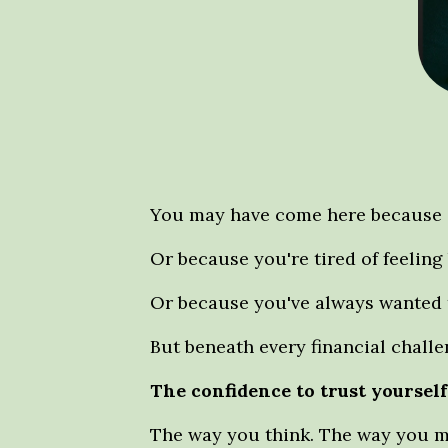
You may have come here because o
Or because you're tired of feeling
Or because you've always wanted 
But beneath every financial chall
The confidence to trust yoursel
The way you think. The way you ma