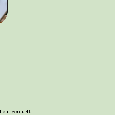
bout yourself.