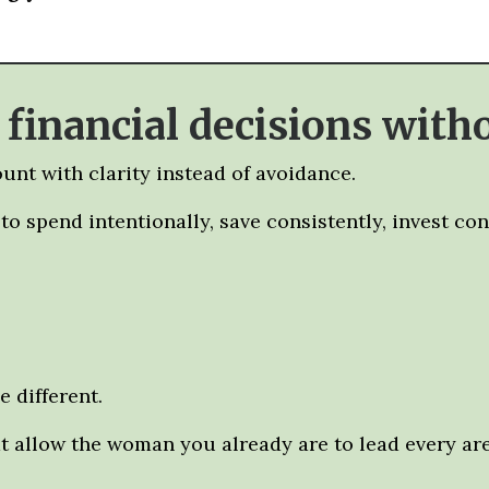
inancial decisions witho
unt with clarity instead of avoidance.
o spend intentionally, save consistently, invest co
 different.
at allow the woman you already are to lead every area