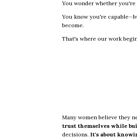
You wonder whether you're
You know you're capable—bu
become.
That's where our work begin
Many women believe they ne
trust themselves while bu
decisions.
It's about know