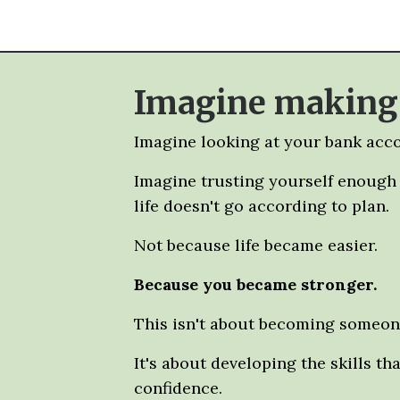
Imagine making f
Imagine looking at your bank acco
Imagine trusting yourself enough t
life doesn't go according to plan.
Not because life became easier.
Because you became stronger.
This isn't about becoming someone
It's about developing the skills th
confidence.