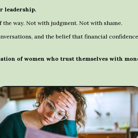
r leadership.
f the way.
Not with judgment. Not with shame.
onversations, and the belief that financial confide
eration of women who trust themselves with mone