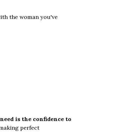
with the woman you've
need is the confidence to
 making perfect