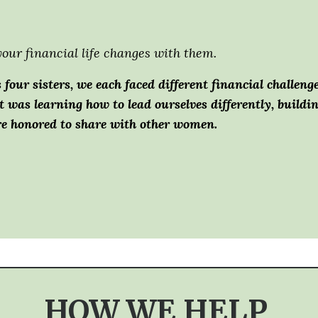
our financial life changes with them.
 four sisters, we each faced different financial challeng
t was learning how to lead ourselves differently, build
re honored to share with other women.
HOW WE HELP