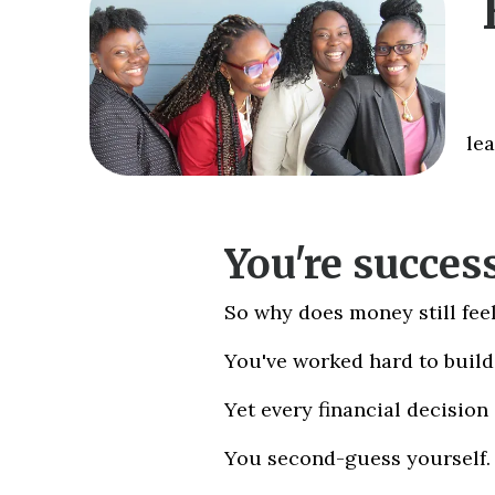
le
You're success
So why does money still feel
You've worked hard to build 
Yet every financial decision
You second-guess yourself.