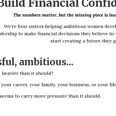
Build Financial Confi
The numbers matter, but t
he missing piece is le
We're four sisters helping ambitious women develo
adership to make financial decisions they believe i
start creating a future they 
ful, ambitious...
 heavier than it should?
your career, your family, your business, or your life
 seems to carry more pressure than it should.