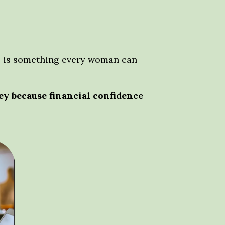
nce is something every woman can
y because financial confidence