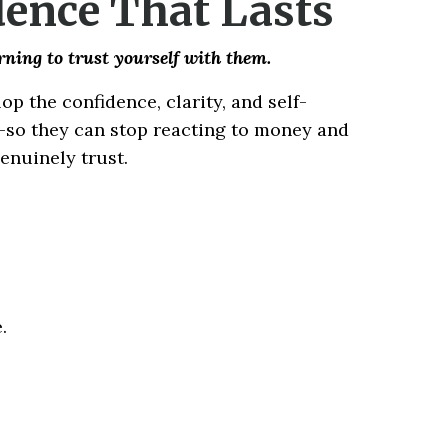
dence That Lasts
arning to trust yourself with them.
p the confidence, clarity, and self-
n—so they can stop reacting to money and
genuinely trust.
.