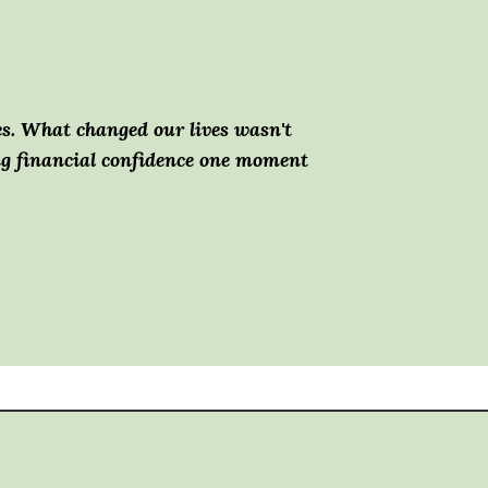
es.
What changed our lives wasn't
ing financial confidence one moment