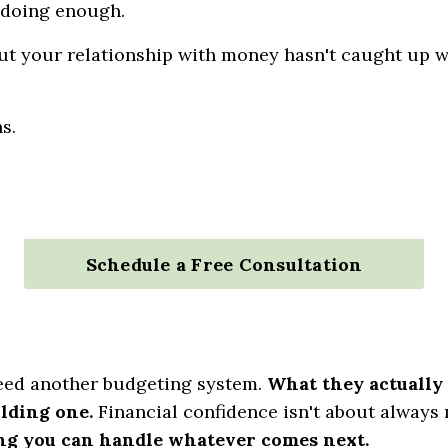
 doing enough.
t your relationship with money hasn't caught up 
s.
Schedule a Free Consultation
ed another budgeting system.
What they actually 
ilding one.
Financial confidence isn't about always
ing you can handle whatever comes next.