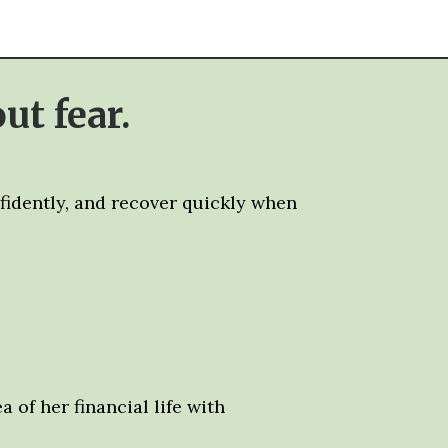
ut fear.
nfidently, and recover quickly when
 of her financial life with