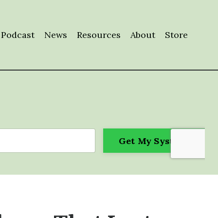
Podcast
News
Resources
About
Store
Get My System!