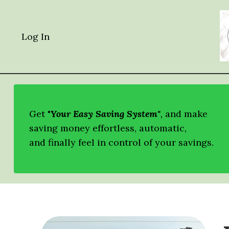
Log In
Get "
Your Easy Saving System"
,
and
make
saving money effortless, automatic,
and finally feel in control of your savings.