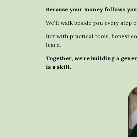
Because your money follows you
We'll walk beside you every step o
But with practical tools, honest c
learn.
Together, we're building a gen
is a skill.