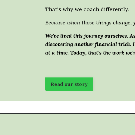
That's why we coach differently.
Because when those things change, y
We've lived this journey ourselves.
As
discovering another financial trick.
I
at a time.
Today, that's the work we'
Read our story