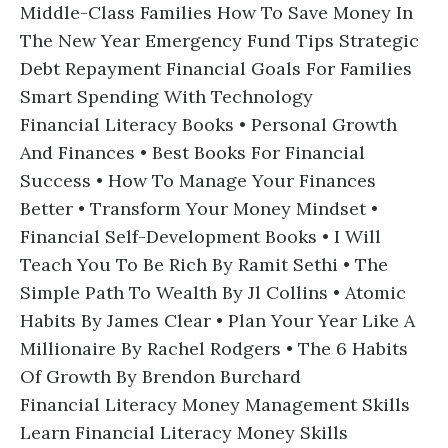
Middle-Class Families How To Save Money In
The New Year Emergency Fund Tips Strategic
Debt Repayment Financial Goals For Families
Smart Spending With Technology
Financial Literacy Books • Personal Growth
And Finances • Best Books For Financial
Success • How To Manage Your Finances
Better • Transform Your Money Mindset •
Financial Self-Development Books • I Will
Teach You To Be Rich By Ramit Sethi • The
Simple Path To Wealth By Jl Collins • Atomic
Habits By James Clear • Plan Your Year Like A
Millionaire By Rachel Rodgers • The 6 Habits
Of Growth By Brendon Burchard
Financial Literacy Money Management Skills
Learn Financial Literacy Money Skills