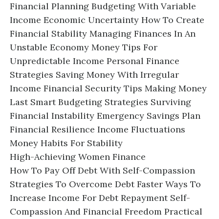
Financial Planning Budgeting With Variable
Income Economic Uncertainty How To Create
Financial Stability Managing Finances In An
Unstable Economy Money Tips For
Unpredictable Income Personal Finance
Strategies Saving Money With Irregular
Income Financial Security Tips Making Money
Last Smart Budgeting Strategies Surviving
Financial Instability Emergency Savings Plan
Financial Resilience Income Fluctuations
Money Habits For Stability
High-Achieving Women Finance
How To Pay Off Debt With Self-Compassion
Strategies To Overcome Debt Faster Ways To
Increase Income For Debt Repayment Self-
Compassion And Financial Freedom Practical