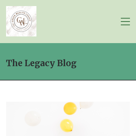
The Legacy Blog