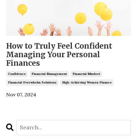
How to Truly Feel Confident
Managing Your Personal
Finances
Confidence
Financial Management
Financial Mindset
Financial Overwhelm Solutions
High-Achieving Women Finance
Nov 07, 2024