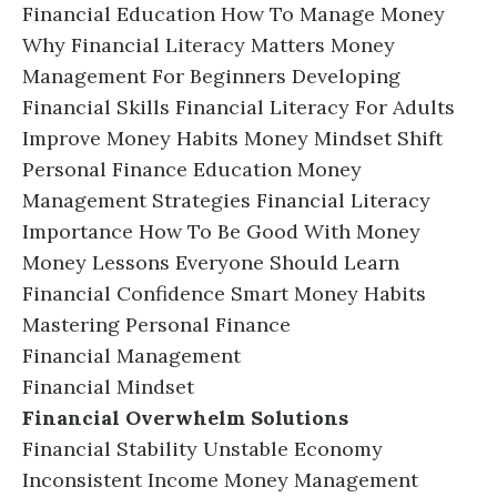
Financial Education How To Manage Money
Why Financial Literacy Matters Money
Management For Beginners Developing
Financial Skills Financial Literacy For Adults
Improve Money Habits Money Mindset Shift
Personal Finance Education Money
Management Strategies Financial Literacy
Importance How To Be Good With Money
Money Lessons Everyone Should Learn
Financial Confidence Smart Money Habits
Mastering Personal Finance
Financial Management
Financial Mindset
Financial Overwhelm Solutions
Financial Stability Unstable Economy
Inconsistent Income Money Management