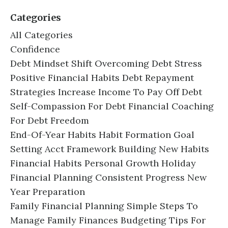
Categories
All Categories
Confidence
Debt Mindset Shift Overcoming Debt Stress
Positive Financial Habits Debt Repayment
Strategies Increase Income To Pay Off Debt
Self-Compassion For Debt Financial Coaching
For Debt Freedom
End-Of-Year Habits Habit Formation Goal
Setting Acct Framework Building New Habits
Financial Habits Personal Growth Holiday
Financial Planning Consistent Progress New
Year Preparation
Family Financial Planning Simple Steps To
Manage Family Finances Budgeting Tips For