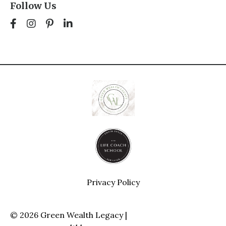
Follow Us
Privacy Policy
© 2026 Green Wealth Legacy |