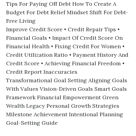
Tips For Paying Off Debt How To Create A
Budget For Debt Relief Mindset Shift For Debt-
Free Living
Improve Credit Score • Credit Repair Tips •
Financial Goals • Impact Of Credit Score On
Financial Health • Fixing Credit For Women •
Credit Utilization Ratio • Payment History And
Credit Score • Achieving Financial Freedom •
Credit Report Inaccuracies
Transformational Goal Setting Aligning Goals
With Values Vision-Driven Goals Smart Goals
Framework Financial Empowerment Green
Wealth Legacy Personal Growth Strategies
Milestone Achievement Intentional Planning
Goal-Setting Guide