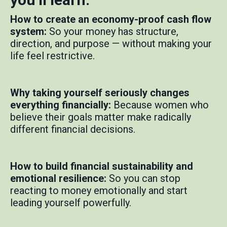
How to create an economy-proof cash flow
system:
So your money has structure,
direction, and purpose — without making your
life feel restrictive.
Why taking yourself seriously changes
everything financially:
Because women who
believe their goals matter make radically
different financial decisions.
How to build financial sustainability and
emotional resilience:
So you can stop
reacting to money emotionally and start
leading yourself powerfully.