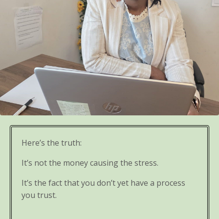
Here’s the truth:
It’s not the money causing the stress.
It’s the fact that you don’t yet have a process
you trust.