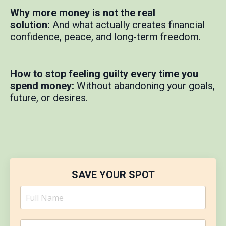
Why more money is not the real
solution:
And what actually creates financial
confidence, peace, and long-term freedom.
How to stop feeling guilty every time you
spend money:
Without abandoning your goals,
future, or desires.
SAVE YOUR SPOT