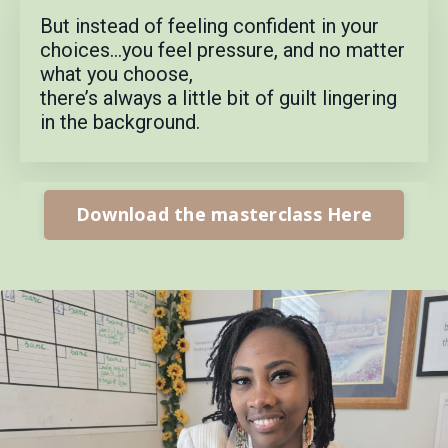
But instead of feeling confident in your
choices…
you feel pressure, a
nd no matter
what you choose,
there’s always a little bit of guilt lingering
in the background.
Download the masterclass Here