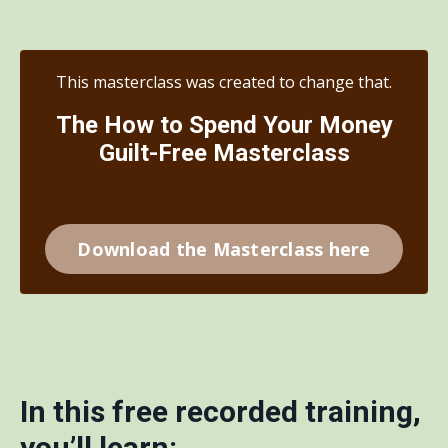
This masterclass was created to change that.
The How to Spend Your Money
Guilt-Free Masterclass
Download the Masterclass here
In this free recorded training,
you’ll learn: