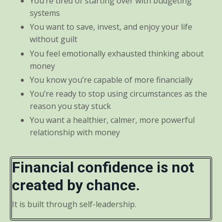
You’re tired of starting over with budgeting
systems
You want to save, invest, and enjoy your life
without guilt
You feel emotionally exhausted thinking about
money
You know you’re capable of more financially
You’re ready to stop using circumstances as the
reason you stay stuck
You want a healthier, calmer, more powerful
relationship with money
Financial confidence is not
created by chance.
It is built through self-leadership.