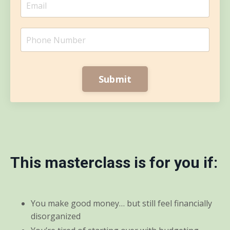
Submit
This masterclass is for you if:
You make good money… but still feel financially
disorganized