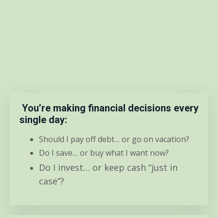
You’re making financial decisions every
single day:
Should I pay off debt… or go on vacation?
Do I save… or buy what I want now?
Do I invest… or keep cash “just in
case”?