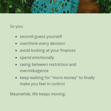
So you:
second-guess yourself
overthink every decision
avoid looking at your finances
spend emotionally
swing between restriction and
overindulgence
keep waiting for “more money” to finally
make you feel in control
Meanwhile, life keeps moving.