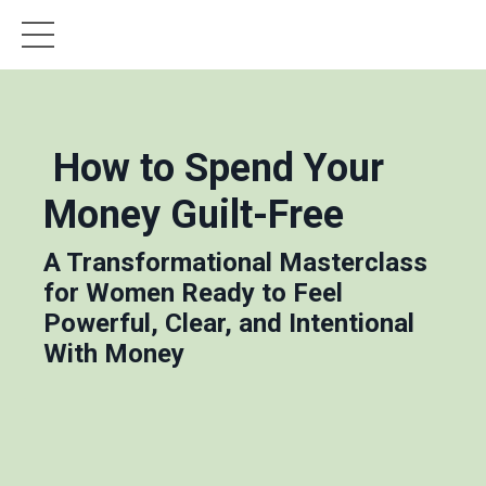
How to Spend Your
Money Guilt-Free
A Transformational Masterclass
for Women Ready to Feel
Powerful, Clear, and Intentional
With Money